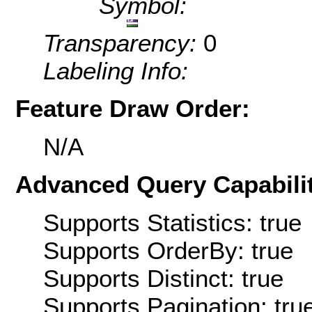
Symbol:
Transparency:
0
Labeling Info:
Feature Draw Order:
N/A
Advanced Query Capabilit
Supports Statistics: true
Supports OrderBy: true
Supports Distinct: true
Supports Pagination: tru