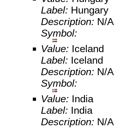
Label:
Hungary
Description:
N/A
Symbol:
Value:
Iceland
Label:
Iceland
Description:
N/A
Symbol:
Value:
India
Label:
India
Description:
N/A