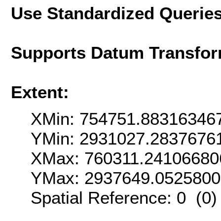
Use Standardized Querie
Supports Datum Transfor
Extent:
XMin: 754751.88316346
YMin: 2931027.2837676
XMax: 760311.24106680
YMax: 2937649.052580
Spatial Reference: 0 (0