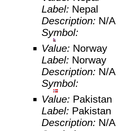
Label:
Nepal
Description:
N/A
Symbol:
Value:
Norway
Label:
Norway
Description:
N/A
Symbol:
Value:
Pakistan
Label:
Pakistan
Description:
N/A