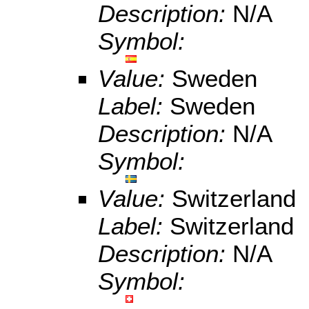
Description:
N/A
Symbol:
Value:
Sweden
Label:
Sweden
Description:
N/A
Symbol:
Value:
Switzerland
Label:
Switzerland
Description:
N/A
Symbol: