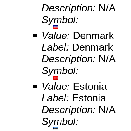
Description:
N/A
Symbol:
Value:
Denmark
Label:
Denmark
Description:
N/A
Symbol:
Value:
Estonia
Label:
Estonia
Description:
N/A
Symbol: