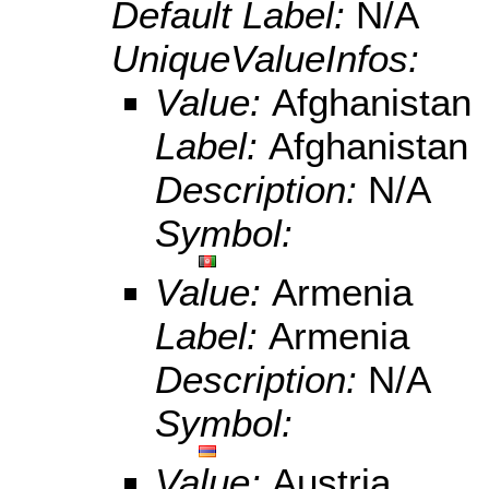
Default Label:
N/A
UniqueValueInfos:
Value:
Afghanistan
Label:
Afghanistan
Description:
N/A
Symbol:
Value:
Armenia
Label:
Armenia
Description:
N/A
Symbol:
Value:
Austria