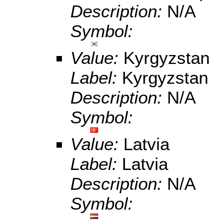
Description:
N/A
Symbol:
Value:
Kyrgyzstan
Label:
Kyrgyzstan
Description:
N/A
Symbol:
Value:
Latvia
Label:
Latvia
Description:
N/A
Symbol: