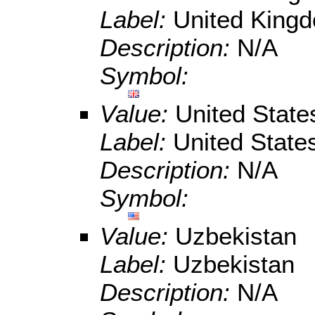
Label:
United King
Description:
N/A
Symbol:
Value:
United State
Label:
United State
Description:
N/A
Symbol:
Value:
Uzbekistan
Label:
Uzbekistan
Description:
N/A