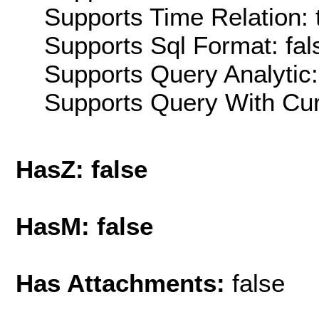
Supports Time Relation: 
Supports Sql Format: fal
Supports Query Analytic:
Supports Query With Cur
HasZ: false
HasM: false
Has Attachments:
false