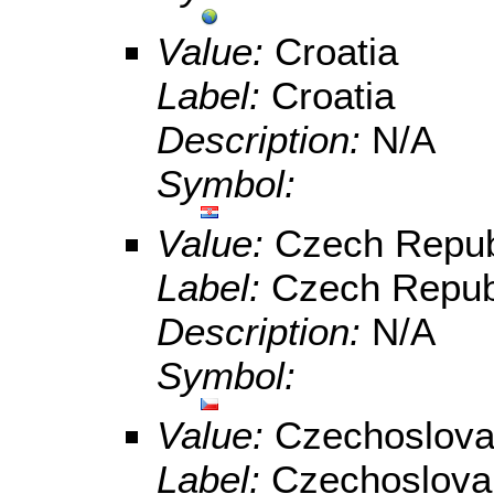
Value:
Croatia
Label:
Croatia
Description:
N/A
Symbol:
Value:
Czech Repub
Label:
Czech Repub
Description:
N/A
Symbol:
Value:
Czechoslova
Label:
Czechoslova