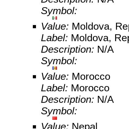
Symbol:
Value:
Moldova, Rep
Label:
Moldova, Rep
Description:
N/A
Symbol:
Value:
Morocco
Label:
Morocco
Description:
N/A
Symbol:
Value:
Nepal