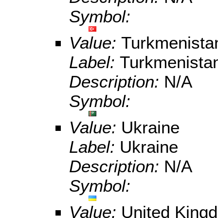
Symbol:
Value:
Turkmenista
Label:
Turkmenista
Description:
N/A
Symbol:
Value:
Ukraine
Label:
Ukraine
Description:
N/A
Symbol:
Value:
United King