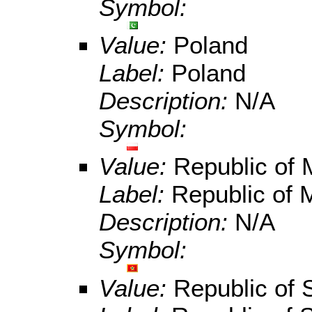
Symbol:
Value:
Poland
Label:
Poland
Description:
N/A
Symbol:
Value:
Republic of
Label:
Republic of 
Description:
N/A
Symbol:
Value:
Republic of 