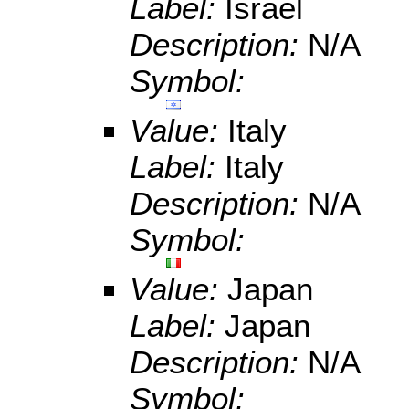
Label:
Israel
Description:
N/A
Symbol:
Value:
Italy
Label:
Italy
Description:
N/A
Symbol:
Value:
Japan
Label:
Japan
Description:
N/A
Symbol: