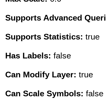
Supports Advanced Quer
Supports Statistics:
true
Has Labels:
false
Can Modify Layer:
true
Can Scale Symbols:
false