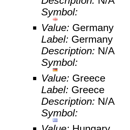
Description:
N/A
Symbol:
Value:
Germany
Label:
Germany
Description:
N/A
Symbol:
Value:
Greece
Label:
Greece
Description:
N/A
Symbol:
Value:
Hungary