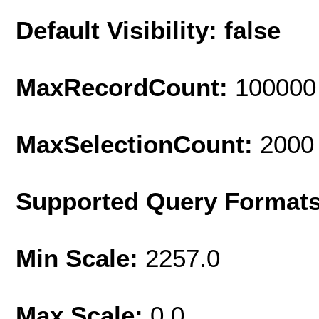
Default Visibility: false
MaxRecordCount:
100000
MaxSelectionCount:
2000
Supported Query Format
Min Scale:
2257.0
Max Scale:
0.0