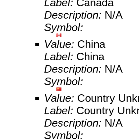
Label:
Canada
Description:
N/A
Symbol:
Value:
China
Label:
China
Description:
N/A
Symbol:
Value:
Country Un
Label:
Country Un
Description:
N/A
Symbol: