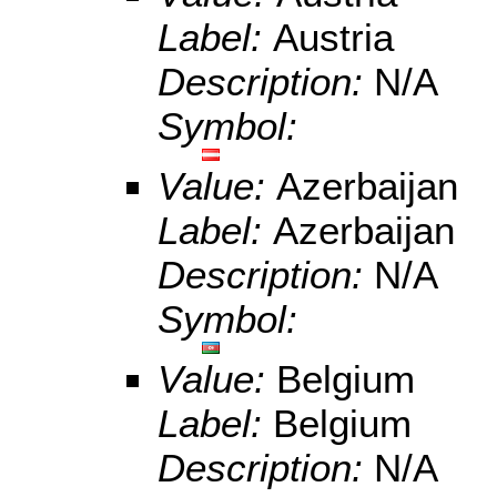
Label:
Austria
Description:
N/A
Symbol:
Value:
Azerbaijan
Label:
Azerbaijan
Description:
N/A
Symbol:
Value:
Belgium
Label:
Belgium
Description:
N/A