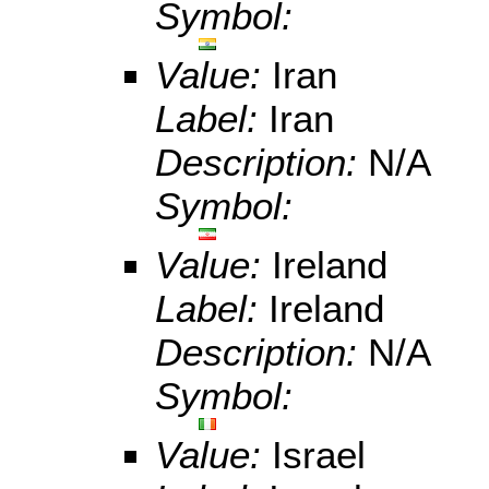
Symbol:
Value:
Iran
Label:
Iran
Description:
N/A
Symbol:
Value:
Ireland
Label:
Ireland
Description:
N/A
Symbol:
Value:
Israel