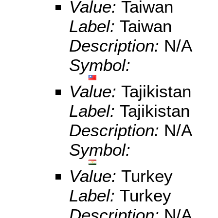
Value:
Taiwan
Label:
Taiwan
Description:
N/A
Symbol:
Value:
Tajikistan
Label:
Tajikistan
Description:
N/A
Symbol:
Value:
Turkey
Label:
Turkey
Description:
N/A