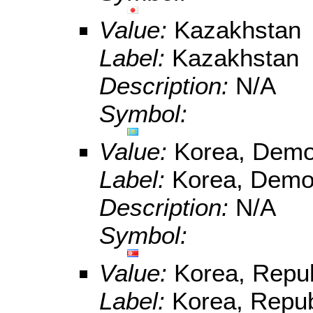
Value:
Kazakhstan
Label:
Kazakhstan
Description:
N/A
Symbol:
Value:
Korea, Democ
Label:
Korea, Democ
Description:
N/A
Symbol:
Value:
Korea, Repub
Label:
Korea, Repub