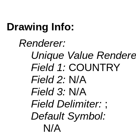
Drawing Info:
Renderer:
Unique Value Rendere
Field 1:
COUNTRY
Field 2:
N/A
Field 3:
N/A
Field Delimiter:
;
Default Symbol:
N/A