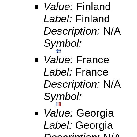
Value:
Finland
Label:
Finland
Description:
N/A
Symbol:
Value:
France
Label:
France
Description:
N/A
Symbol:
Value:
Georgia
Label:
Georgia