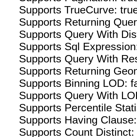
Supports TrueCurve: tru
Supports Returning Query
Supports Query With Dis
Supports Sql Expression:
Supports Query With Res
Supports Returning Geom
Supports Binning LOD: f
Supports Query With LOD
Supports Percentile Stati
Supports Having Clause:
Supports Count Distinct: 