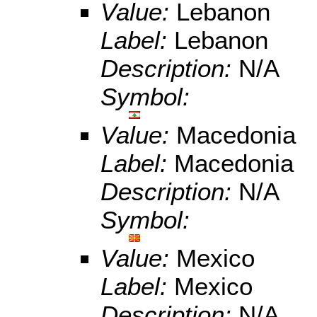
Value:
Lebanon
Label:
Lebanon
Description:
N/A
Symbol:
Value:
Macedonia
Label:
Macedonia
Description:
N/A
Symbol:
Value:
Mexico
Label:
Mexico
Description:
N/A