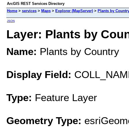
ArcGIS REST Services Directory
Home
>
services
>
Maps
>
Explorer (MapServer)
>
Plants by Countr
JSON
Layer: Plants by Count
Name:
Plants by Country
Display Field:
COLL_NAM
Type:
Feature Layer
Geometry Type:
esriGeome