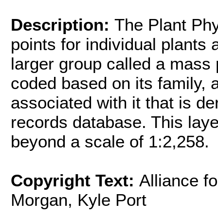
Description:
The Plant Phy
points for individual plants 
larger group called a mass p
coded based on its family, 
associated with it that is 
records database. This laye
beyond a scale of 1:2,258.
Copyright Text:
Alliance f
Morgan, Kyle Port