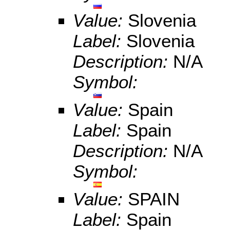
Value:
Slovenia
Label:
Slovenia
Description:
N/A
Symbol:
Value:
Spain
Label:
Spain
Description:
N/A
Symbol:
Value:
SPAIN
Label:
Spain