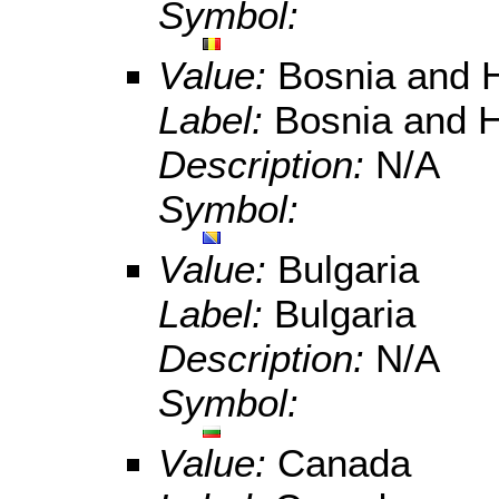
Symbol:
Value:
Bosnia and 
Label:
Bosnia and 
Description:
N/A
Symbol:
Value:
Bulgaria
Label:
Bulgaria
Description:
N/A
Symbol:
Value:
Canada