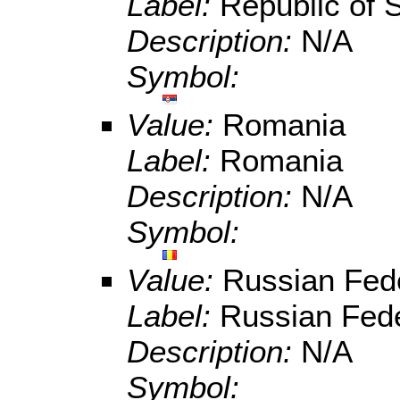
Label:
Republic of 
Description:
N/A
Symbol:
Value:
Romania
Label:
Romania
Description:
N/A
Symbol:
Value:
Russian Fed
Label:
Russian Fede
Description:
N/A
Symbol: