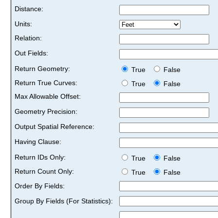
Distance:
Units:
Relation:
Out Fields:
Return Geometry:
True
False
Return True Curves:
True
False
Max Allowable Offset:
Geometry Precision:
Output Spatial Reference:
Having Clause:
Return IDs Only:
True
False
Return Count Only:
True
False
Order By Fields:
Group By Fields (For Statistics):