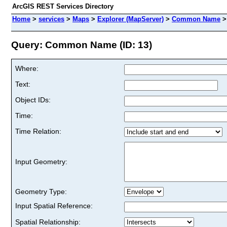
ArcGIS REST Services Directory
Home
>
services
>
Maps
>
Explorer (MapServer)
>
Common Name
Query: Common Name (ID: 13)
Where:
Text:
Object IDs:
Time:
Time Relation:
Input Geometry:
Geometry Type:
Input Spatial Reference:
Spatial Relationship: