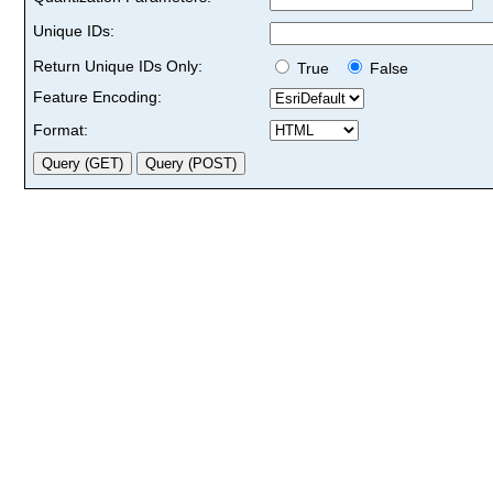
Unique IDs:
Return Unique IDs Only:
True
False
Feature Encoding:
Format: