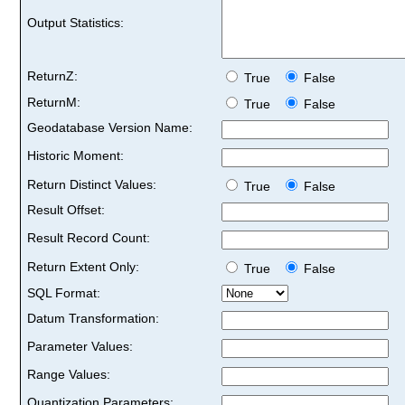
Output Statistics:
ReturnZ:
True
False
ReturnM:
True
False
Geodatabase Version Name:
Historic Moment:
Return Distinct Values:
True
False
Result Offset:
Result Record Count:
Return Extent Only:
True
False
SQL Format:
Datum Transformation:
Parameter Values:
Range Values:
Quantization Parameters: